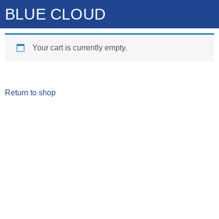
BLUE CLOUD
Your cart is currently empty.
Return to shop