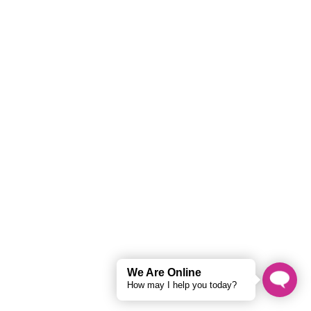
Hi there 👋
How can I help you?
What is your pricing structure?
How do I get a free audit?
What services do you offer?
We Are Online
How may I help you today?