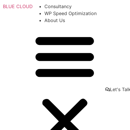
BLUE CLOUD
Consultancy
WP Speed Optimization
About Us
Let's Tal