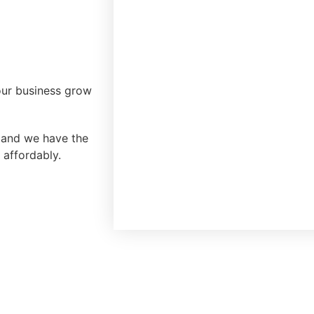
our business grow
, and we have the
 affordably.