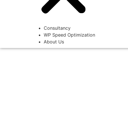
Consultancy
WP Speed Optimization
About Us