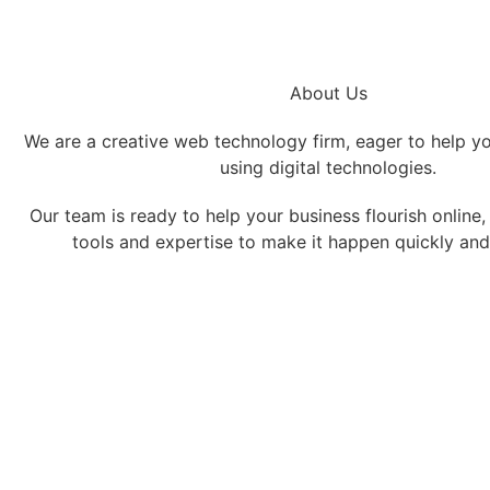
About Us
We are a creative web technology firm, eager to help y
using digital technologies.
Our team is ready to help your business flourish online
tools and expertise to make it happen quickly and