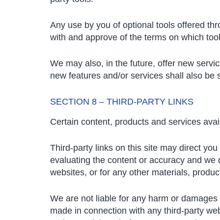
Any use by you of optional tools offered thr
with and approve of the terms on which tools
We may also, in the future, offer new servi
new features and/or services shall also be 
SECTION 8 – THIRD-PARTY LINKS
Certain content, products and services avail
Third-party links on this site may direct you
evaluating the content or accuracy and we do 
websites, or for any other materials, product
We are not liable for any harm or damages r
made in connection with any third-party web