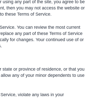
 using any part of the site, you agree to be
ent, then you may not access the website or
 to these Terms of Service.
 Service. You can review the most current
replace any part of these Terms of Service
ically for changes. Your continued use of or
.
 state or province of residence, or that you
o allow any of your minor dependents to use
Service, violate any laws in your