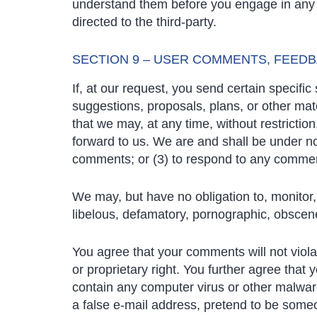
understand them before you engage in any t
directed to the third-party.
SECTION 9 – USER COMMENTS, FEED
If, at our request, you send certain specifi
suggestions, proposals, plans, or other mate
that we may, at any time, without restrictio
forward to us. We are and shall be under n
comments; or (3) to respond to any comme
We may, but have no obligation to, monitor, 
libelous, defamatory, pornographic, obscene 
You agree that your comments will not violat
or proprietary right. You further agree that
contain any computer virus or other malware
a false e-mail address, pretend to be someo