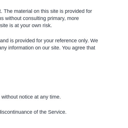
 The material on this site is provided for
ns without consulting primary, more
ite is at your own risk.
t and is provided for your reference only. We
 any information on our site. You agree that
 without notice at any time.
discontinuance of the Service.