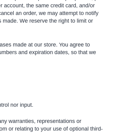
r account, the same credit card, and/or
cancel an order, we may attempt to notify
 made. We reserve the right to limit or
hases made at our store. You agree to
umbers and expiration dates, so that we
rol nor input.
any warranties, representations or
m or relating to your use of optional third-