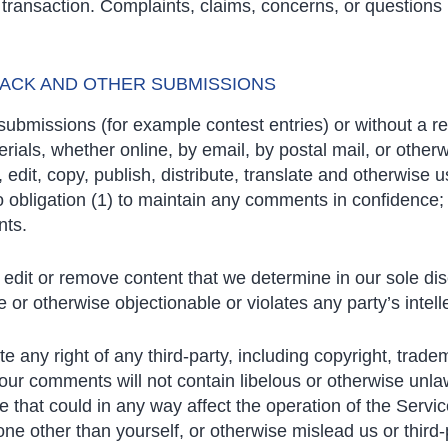
ransaction. Complaints, claims, concerns, or questions 
BACK AND OTHER SUBMISSIONS
c submissions (for example contest entries) or without a 
rials, whether online, by email, by postal mail, or otherw
n, edit, copy, publish, distribute, translate and otherwi
o obligation (1) to maintain any comments in confidence;
nts.
edit or remove content that we determine in our sole disc
or otherwise objectionable or violates any party’s intell
e any right of any third-party, including copyright, trade
 your comments will not contain libelous or otherwise unla
 that could in any way affect the operation of the Servi
ne other than yourself, or otherwise mislead us or third-