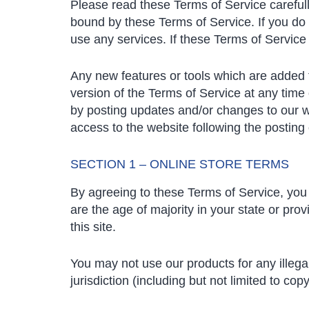
Please read these Terms of Service carefull
bound by these Terms of Service. If you do 
use any services. If these Terms of Service
Any new features or tools which are added t
version of the Terms of Service at any time
by posting updates and/or changes to our web
access to the website following the postin
SECTION 1 – ONLINE STORE TERMS
By agreeing to these Terms of Service, you r
are the age of majority in your state or pr
this site.
You may not use our products for any illega
jurisdiction (including but not limited to copy