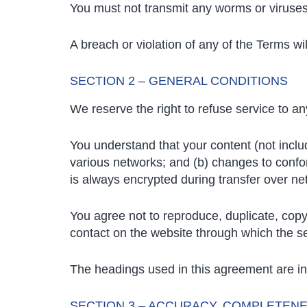
You must not transmit any worms or viruses 
A breach or violation of any of the Terms wi
SECTION 2 – GENERAL CONDITIONS
We reserve the right to refuse service to a
You understand that your content (not inclu
various networks; and (b) changes to confo
is always encrypted during transfer over ne
You agree not to reproduce, duplicate, copy, 
contact on the website through which the se
The headings used in this agreement are inc
SECTION 3 – ACCURACY, COMPLETENE