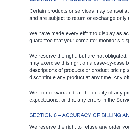
Certain products or services may be availab
and are subject to return or exchange only 
We have made every effort to display as ac
guarantee that your computer monitor’s disp
We reserve the right, but are not obligated,
may exercise this right on a case-by-case bas
descriptions of products or product pricing 
discontinue any product at any time. Any off
We do not warrant that the quality of any p
expectations, or that any errors in the Servi
SECTION 6 – ACCURACY OF BILLING 
We reserve the right to refuse any order you