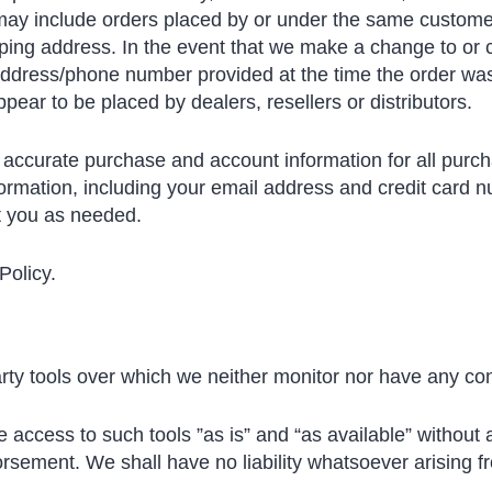
 may include orders placed by or under the same custome
pping address. In the event that we make a change to or 
 address/phone number provided at the time the order was
ppear to be placed by dealers, resellers or distributors.
 accurate purchase and account information for all purc
ormation, including your email address and credit card n
t you as needed.
Policy.
ty tools over which we neither monitor nor have any cont
ccess to such tools ”as is” and “as available” without 
sement. We shall have no liability whatsoever arising fro