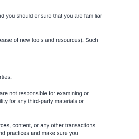
and you should ensure that you are familiar
elease of new tools and resources). Such
ties.
e are not responsible for examining or
ity for any third-party materials or
ces, content, or any other transactions
 and practices and make sure you