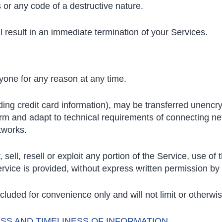
or any code of a destructive nature.
ll result in an immediate termination of your Services.
nyone for any reason at any time.
ding credit card information), may be transferred unencr
rm and adapt to technical requirements of connecting net
tworks.
sell, resell or exploit any portion of the Service, use of
rvice is provided, without express written permission by
luded for convenience only and will not limit or otherwi
SS AND TIMELINESS OF INFORMATION