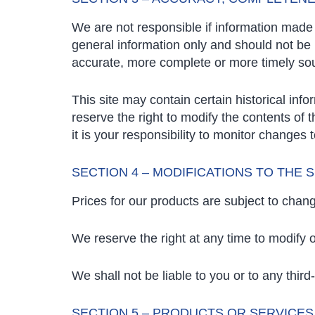
We are not responsible if information made a
general information only and should not be 
accurate, more complete or more timely sourc
This site may contain certain historical info
reserve the right to modify the contents of 
it is your responsibility to monitor changes t
SECTION 4 – MODIFICATIONS TO THE 
Prices for our products are subject to chang
We reserve the right at any time to modify o
We shall not be liable to you or to any thir
SECTION 5 – PRODUCTS OR SERVICES