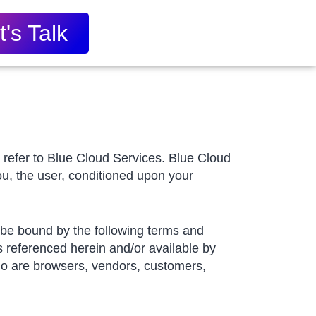
t's Talk
” refer to Blue Cloud Services. Blue Cloud
you, the user, conditioned upon your
o be bound by the following terms and
s referenced herein and/or available by
 who are browsers, vendors, customers,