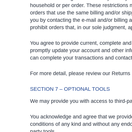
household or per order. These restrictions
orders that use the same billing and/or shi
you by contacting the e-mail and/or billing
prohibit orders that, in our sole judgment, a
You agree to provide current, complete and
promptly update your account and other inf
can complete your transactions and contac
For more detail, please review our Returns 
SECTION 7 – OPTIONAL TOOLS
We may provide you with access to third-par
You acknowledge and agree that we provide a
conditions of any kind and without any endor
party tools.