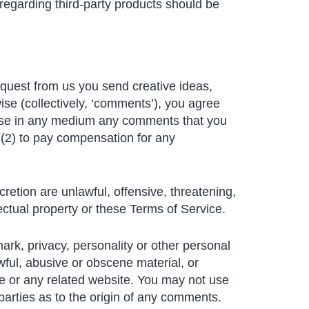
regarding third-party products should be
request from us you send creative ideas,
ise (collectively, ‘comments’), you agree
se use in any medium any comments that you
 (2) to pay compensation for any
retion are unlawful, offensive, threatening,
ectual property or these Terms of Service.
mark, privacy, personality or other personal
wful, abusive or obscene material, or
ce or any related website. You may not use
parties as to the origin of any comments.