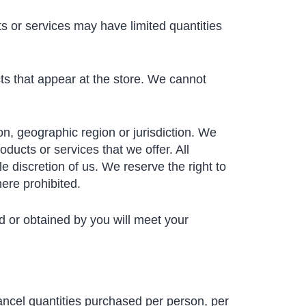
s or services may have limited quantities
ts that appear at the store. We cannot
son, geographic region or jurisdiction. We
oducts or services that we offer. All
e discretion of us. We reserve the right to
here prohibited.
ed or obtained by you will meet your
cancel quantities purchased per person, per