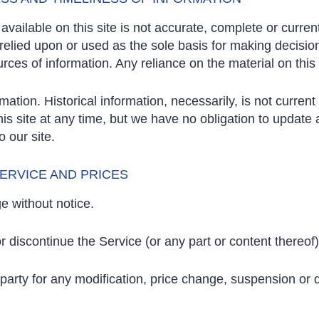
vailable on this site is not accurate, complete or current.
relied upon or used as the sole basis for making decisio
es of information. Any reliance on the material on this s
rmation. Historical information, necessarily, is not curren
this site at any time, but we have no obligation to update
o our site.
SERVICE AND PRICES
e without notice.
r discontinue the Service (or any part or content thereof)
d-party for any modification, price change, suspension or 