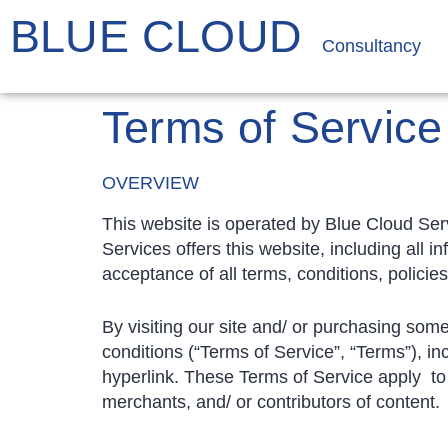
BLUE CLOUD
Consultancy
Terms of Service
OVERVIEW
This website is operated by Blue Cloud Serv
Services offers this website, including all i
acceptance of all terms, conditions, policie
By visiting our site and/ or purchasing som
conditions (“Terms of Service”, “Terms”), in
hyperlink. These Terms of Service apply to 
merchants, and/ or contributors of content.