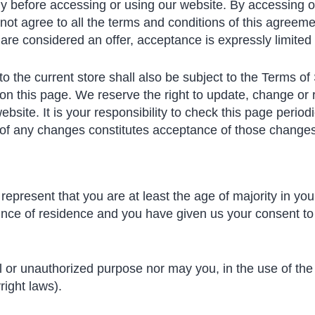
y before accessing or using our website. By accessing or
not agree to all the terms and conditions of this agreem
 are considered an offer, acceptance is expressly limited
o the current store shall also be subject to the Terms of
 on this page. We reserve the right to update, change or 
site. It is your responsibility to check this page period
g of any changes constitutes acceptance of those changes
epresent that you are at least the age of majority in your
ovince of residence and you have given us your consent t
l or unauthorized purpose nor may you, in the use of the 
right laws).