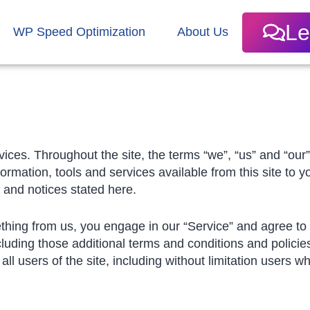
Le
WP Speed Optimization
About Us
ices. Throughout the site, the terms “we”, “us” and “our
nformation, tools and services available from this site to 
s and notices stated here.
ething from us, you engage in our “Service” and agree t
cluding those additional terms and conditions and policie
all users of the site, including without limitation users