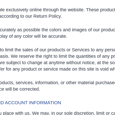
le exclusively online through the website. These product
according to our Return Policy.
curately as possible the colors and images of our produc
lay of any color will be accurate.
 to limit the sales of our products or Services to any per
is. We reserve the right to limit the quantities of any pr
are subject to change at anytime without notice, at the sol
er for any product or service made on this site is void w
roducts, services, information, or other material purchas
ce will be corrected.
AND ACCOUNT INFORMATION
 place with us. We may, in our sole discretion, limit or 