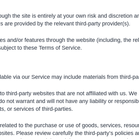
ough the site is entirely at your own risk and discretion 
 are provided by the relevant third-party provider(s).
ces and/or features through the website (including, the r
subject to these Terms of Service.
able via our Service may include materials from third-par
 to third-party websites that are not affiliated with us. W
not warrant and will not have any liability or responsibil
s, or services of third-parties.
elated to the purchase or use of goods, services, resour
sites. Please review carefully the third-party’s policies