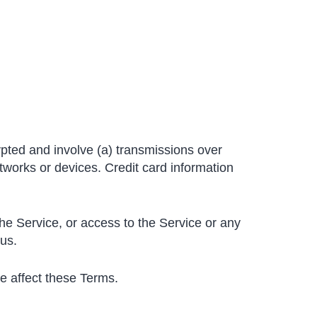
ypted and involve (a) transmissions over
works or devices. Credit card information
 the Service, or access to the Service or any
 us.
se affect these Terms.