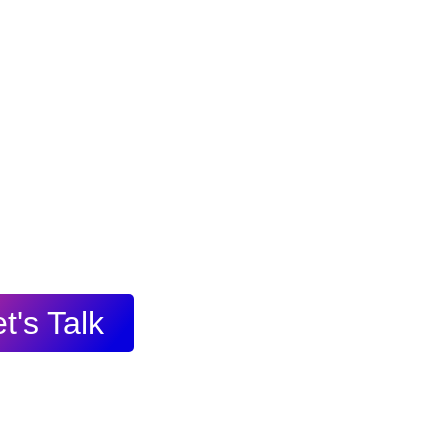
t's Talk