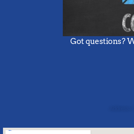
Address: 