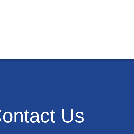
ontact Us