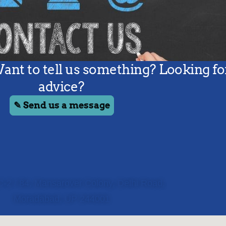
C-2 / 84, Mansarover Colony, Delhi Road,
Moradabad, UP 244001