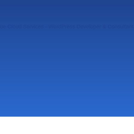
ue Cloud Services - WordPress Developer & Consultant 