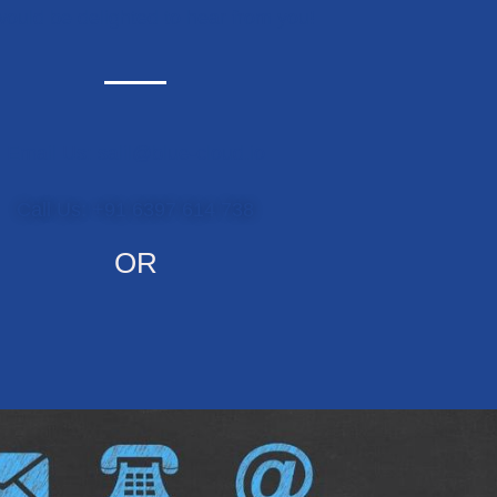
ould be delighted to hear from you!
Email Us: salil@blue-cloud.io
Call Us: +91 6397 614 738
OR