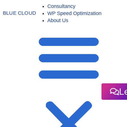
Consultancy
BLUE CLOUD
WP Speed Optimization
About Us
Le