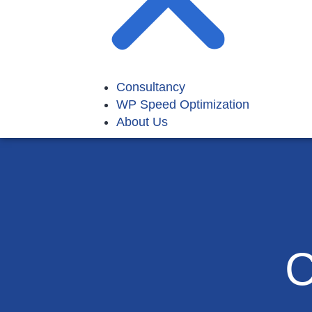
Consultancy
WP Speed Optimization
About Us
C