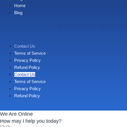
Home
Blog
@2023 All Rights Reserved. Bl
Contact Us
Terms of Service
Privacy Policy
Refund Policy
Contact Us
Terms of Service
Privacy Policy
Refund Policy
We Are Online
How may I help you today?