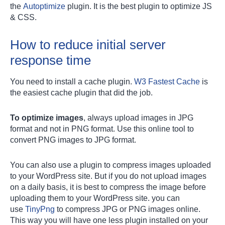
the
Autoptimize
plugin. It is the best plugin to optimize JS
& CSS.
How to reduce initial server
response time
You need to install a cache plugin.
W3 Fastest Cache
is
the easiest cache plugin that did the job.
To optimize images
, always upload images in JPG
format and not in PNG format. Use this online tool to
convert PNG images to JPG format.
You can also use a plugin to compress images uploaded
to your WordPress site. But if you do not upload images
on a daily basis, it is best to compress the image before
uploading them to your WordPress site. you can
use
TinyPng
to compress JPG or PNG images online.
This way you will have one less plugin installed on your