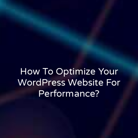
How To Optimize Your
WordPress Website For
Performance?