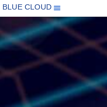
BLUE CLOUD
WP Speed Optimization