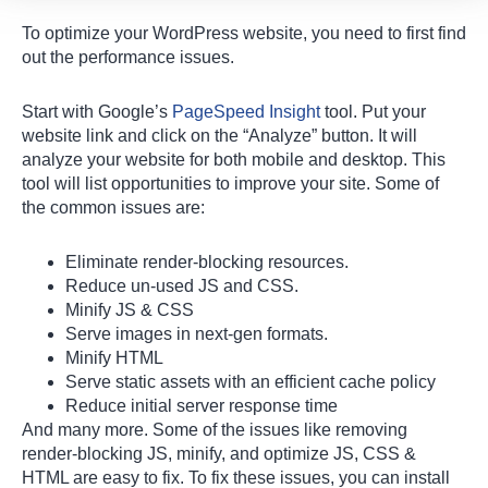
To optimize your WordPress website, you need to first find
out the performance issues.
Start with Google’s
PageSpeed Insight
tool. Put your
website link and click on the “Analyze” button. It will
analyze your website for both mobile and desktop. This
tool will list opportunities to improve your site. Some of
the common issues are:
Eliminate render-blocking resources.
Reduce un-used JS and CSS.
Minify JS & CSS
Serve images in next-gen formats.
Minify HTML
Serve static assets with an efficient cache policy
Hi there 👋
How can I help you?
Reduce initial server response time
And many more. Some of the issues like removing
render-blocking JS, minify, and optimize JS, CSS &
HTML are easy to fix. To fix these issues, you can install