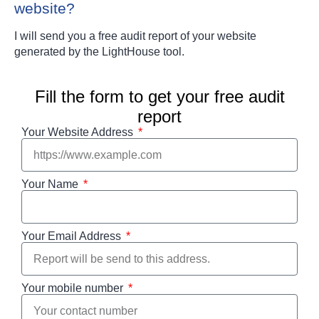
website?
I will send you a free audit report of your website
generated by the LightHouse tool.
Fill the form to get your free audit
report
Your Website Address
Your Name
Your Email Address
Your mobile number