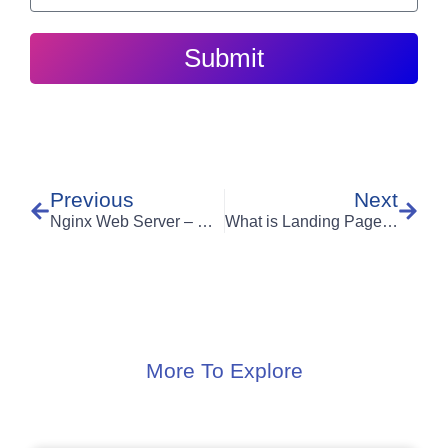
Submit
Previous
Next
Nginx Web Server – Comparison with Apache
What is Landing Page Optimization & how it can skyrocket your revenue?
More To Explore