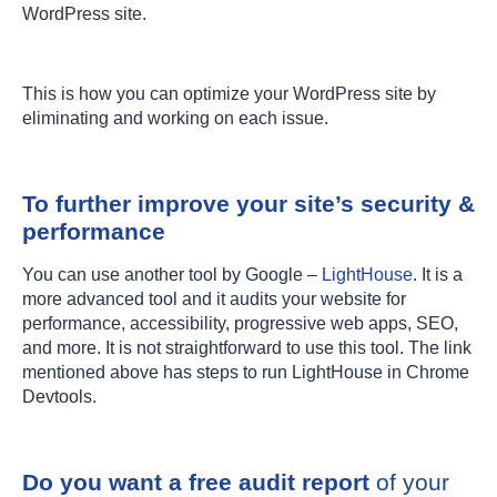
WordPress site.
This is how you can optimize your WordPress site by
eliminating and working on each issue.
To further improve your site’s security &
performance
You can use another tool by Google –
LightHouse
. It is a
more advanced tool and it audits your website for
performance, accessibility, progressive web apps, SEO,
and more. It is not straightforward to use this tool. The link
mentioned above has steps to run LightHouse in Chrome
Devtools.
Do you want a free audit report
of your