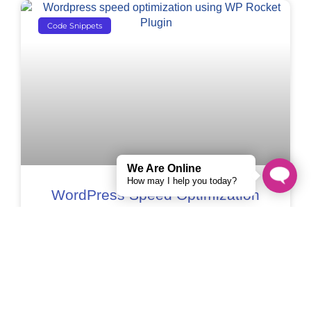
Code Snippets
We Are Online
How may I help you today?
WordPress Speed Optimization
Using WP Rocket Plugin –
Complete Guide[2022]
If you own a WordPress website, you know
how important it is to have an optimized WP
website. Users expect a fast website, and
search