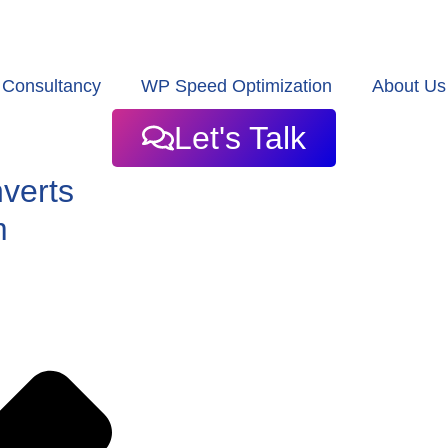
Consultancy
WP Speed Optimization
About Us
Let's Talk
nverts
m