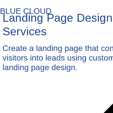
BLUE CLOUD
Landing Page Design
Services
Create a landing page that co
visitors into leads using custo
landing page design.