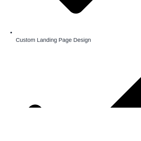
Custom Landing Page Design