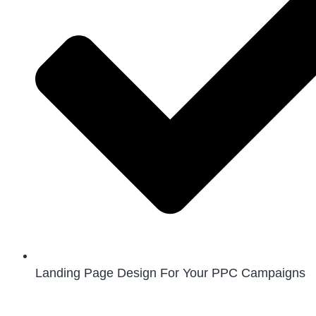
Landing Page Design For Your PPC Campaigns