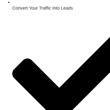
Convert Your Traffic Into Leads