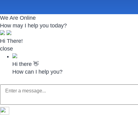
We Are Online
How may I help you today?
Hi There!
close
Hi there 👋
How can I help you?