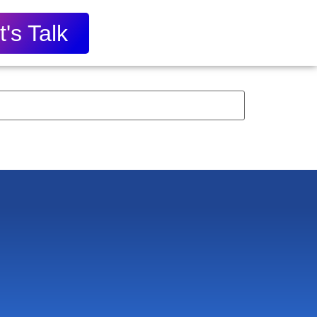
t's Talk