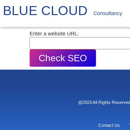
BLUE CLOUD
Consultancy
Enter a website URL:
Check SEO
@2023 All Rights Reserved
Contact Us