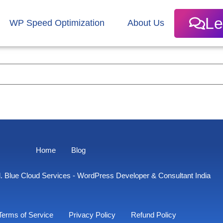
Le
WP Speed Optimization
About Us
Home
Blog
. Blue Cloud Services - WordPress Developer & Consultant India
Terms of Service
Privacy Policy
Refund Policy